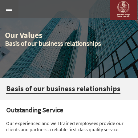
Our Values
Basis of our business relationships
Basis of our business relationships
Outstanding Service
Our experienced and well trained employees provide our
clients and partners a reliable first class quality service.