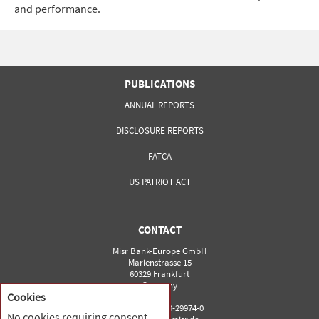
and performance.
PUBLICATIONS
ANNUAL REPORTS
DISCLOSURE REPORTS
FATCA
US PATRIOT ACT
CONTACT
Misr Bank-Europe GmbH
Marienstrasse 15
60329 Frankfurt
Germany
Cookies
Phone: 0049-69-29974-0
No cookies requiring consent