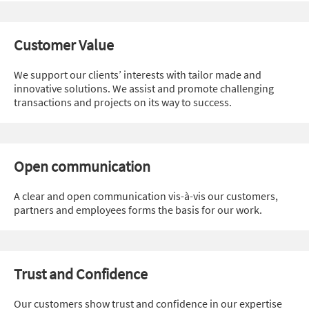
Customer Value
We support our clients’ interests with tailor made and
innovative solutions. We assist and promote challenging
transactions and projects on its way to success.
Open communication
A clear and open communication vis-à-vis our customers,
partners and employees forms the basis for our work.
Trust and Confidence
Our customers show trust and confidence in our expertise